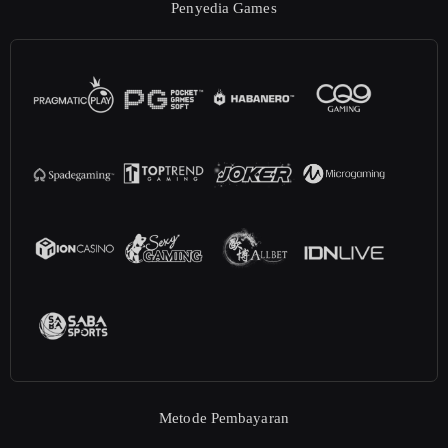
Penyedia Games
Metode Pembayaran