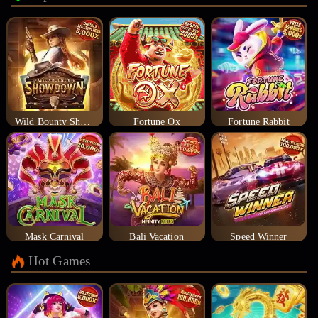
Wild Bounty Showdown
Fortune Ox
Fortune Rabbit
Mask Carnival
Bali Vacation
Speed Winner
Hot Games