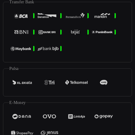
Transfer Bank
Pulsa
E-Money