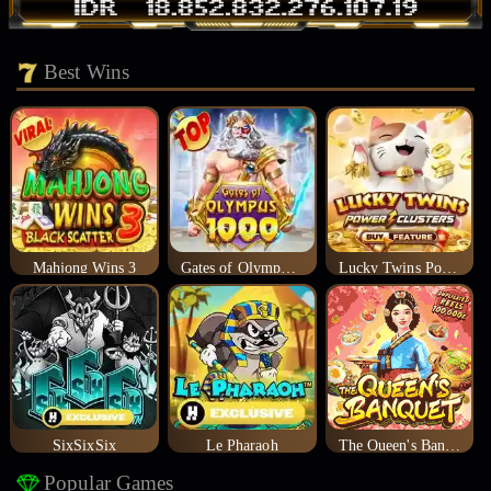
Best Wins
Mahjong Wins 3
Gates of Olympus 1000
Lucky Twins Power Clusters
SixSixSix
Le Pharaoh
The Queen's Banquet
Popular Games