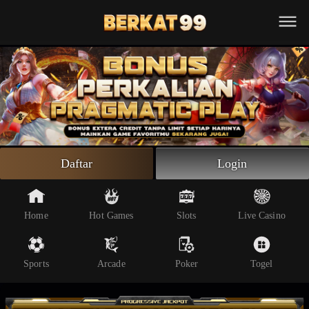
Beranda
Slot Online
Live Casino
Sportsbook
Arcade
Togel
Daftar
Login
Poker
Whatsapp
Home
Hot Games
Slots
Live Casino
Telegram
Sports
Arcade
Poker
Togel
Livechat