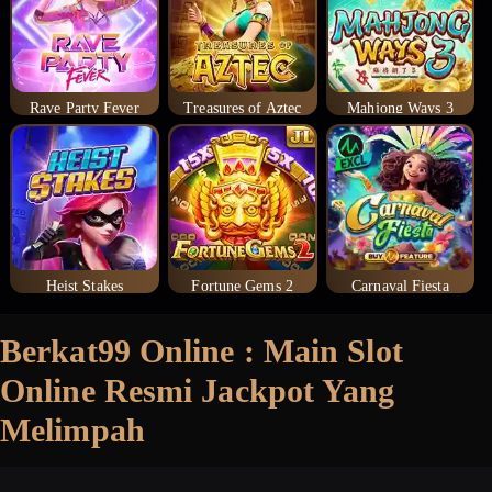
Rave Party Fever
Treasures of Aztec
Mahjong Ways 3
Heist Stakes
Fortune Gems 2
Carnaval Fiesta
Berkat99 Online : Main Slot
Online Resmi Jackpot Yang
Melimpah