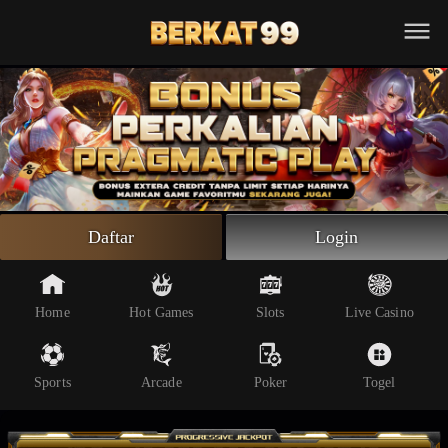
Beranda
Slot Online
Live Casino
Sportsbook
Arcade
Togel
Daftar
Login
Poker
Whatsapp
Home
Hot Games
Slots
Live Casino
Telegram
Sports
Arcade
Poker
Togel
Livechat