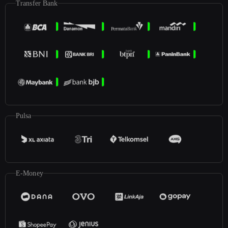
Transfer Bank
Pulsa
E-Money