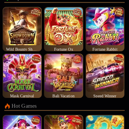
Wild Bounty Showdown
Fortune Ox
Fortune Rabbit
Mask Carnival
Bali Vacation
Speed Winner
Hot Games