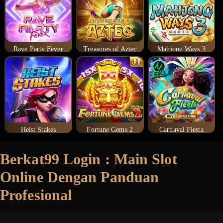
Rave Party Fever
Treasures of Aztec
Mahjong Ways 3
Heist Stakes
Fortune Gems 2
Carnaval Fiesta
Berkat99 Login : Main Slot
Online Dengan Panduan
Profesional