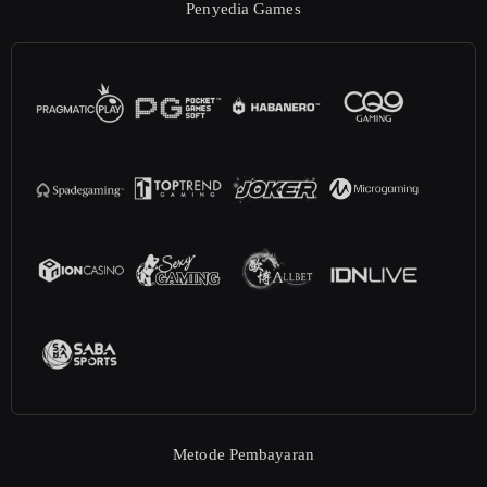
Penyedia Games
Metode Pembayaran