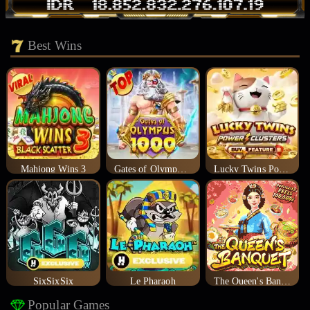
Best Wins
Mahjong Wins 3
Gates of Olympus 1000
Lucky Twins Power Clusters
SixSixSix
Le Pharaoh
The Queen's Banquet
Popular Games